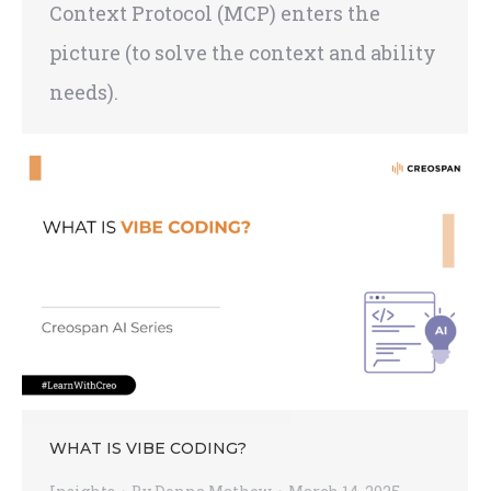
Context Protocol (MCP) enters the
picture (to solve the context and ability
needs).
WHAT IS VIBE CODING?