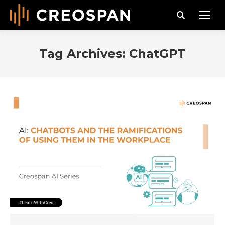
Search:
Tag Archives:
ChatGPT