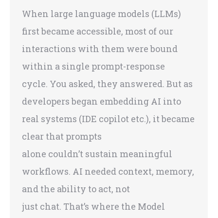
When large language models (LLMs)
first became accessible, most of our
interactions with them were bound
within a single prompt-response
cycle. You asked, they answered. But as
developers began embedding AI into
real systems (IDE copilot etc.), it became
clear that prompts
alone couldn’t sustain meaningful
workflows. AI needed context, memory,
and the ability to act, not
just chat. That’s where the Model