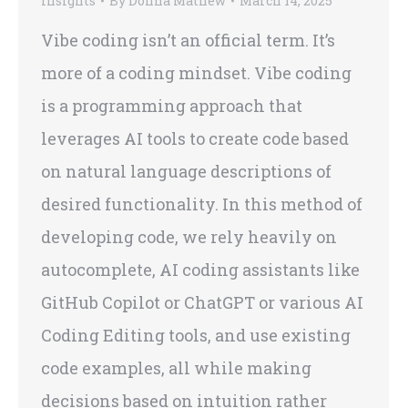
Insights
By
Donna Mathew
March 14, 2025
Vibe coding isn’t an official term. It’s
more of a coding mindset. Vibe coding
is a programming approach that
leverages AI tools to create code based
on natural language descriptions of
desired functionality. In this method of
developing code, we rely heavily on
autocomplete, AI coding assistants like
GitHub Copilot or ChatGPT or various AI
Coding Editing tools, and use existing
code examples, all while making
decisions based on intuition rather