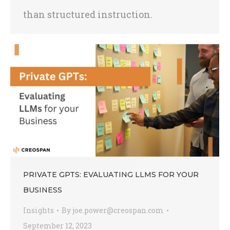
than structured instruction.
PRIVATE GPTS: EVALUATING LLMS FOR YOUR
BUSINESS
Insights
By
joe.power@creospan.com
September 12, 2023