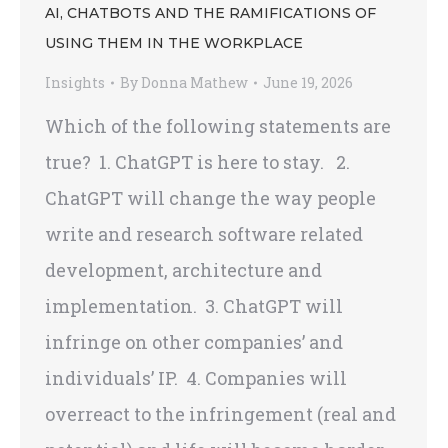
AI, CHATBOTS AND THE RAMIFICATIONS OF
USING THEM IN THE WORKPLACE
Insights
By
Donna Mathew
June 19, 2026
Which of the following statements are
true? 1. ChatGPT is here to stay. 2.
ChatGPT will change the way people
write and research software related
development, architecture and
implementation. 3. ChatGPT will
infringe on other companies’ and
individuals’ IP. 4. Companies will
overreact to the infringement (real and