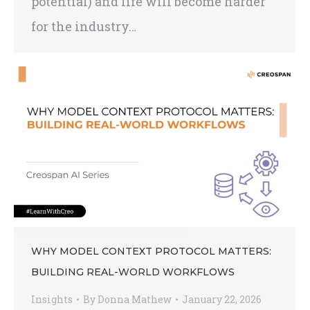
potential) and life will become harder
for the industry…
WHY MODEL CONTEXT PROTOCOL MATTERS:
BUILDING REAL-WORLD WORKFLOWS
Insights
By
Donna Mathew
January 22, 2026