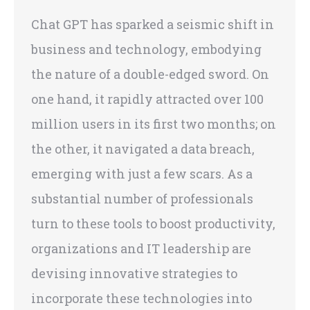
Chat GPT has sparked a seismic shift in
business and technology, embodying
the nature of a double-edged sword. On
one hand, it rapidly attracted over 100
million users in its first two months; on
the other, it navigated a data breach,
emerging with just a few scars. As a
substantial number of professionals
turn to these tools to boost productivity,
organizations and IT leadership are
devising innovative strategies to
incorporate these technologies into