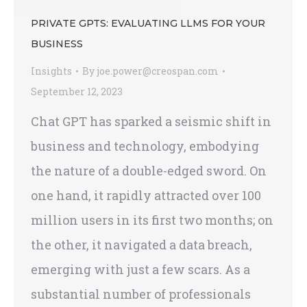
PRIVATE GPTS: EVALUATING LLMS FOR YOUR
BUSINESS
Insights
By
joe.power@creospan.com
September 12, 2023
Chat GPT has sparked a seismic shift in
business and technology, embodying
the nature of a double-edged sword. On
one hand, it rapidly attracted over 100
million users in its first two months; on
the other, it navigated a data breach,
emerging with just a few scars. As a
substantial number of professionals