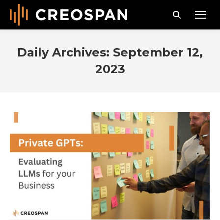
Search:
Daily Archives:
September 12,
2023