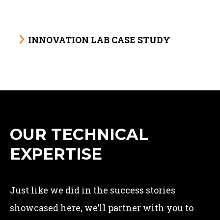
INNOVATION LAB CASE STUDY
OUR TECHNICAL
EXPERTISE
Just like we did in the success stories
showcased here, we’ll partner with you to