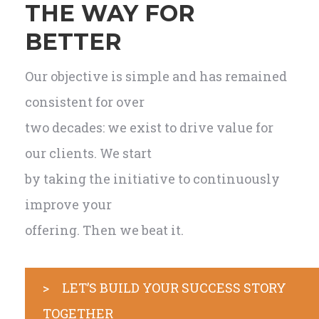
THE WAY FOR
BETTER
Our objective is simple and has remained
consistent for over
two decades: we exist to drive value for
our clients. We start
by taking the initiative to continuously
improve your
offering. Then we beat it.
> LET’S BUILD YOUR SUCCESS STORY
TOGETHER