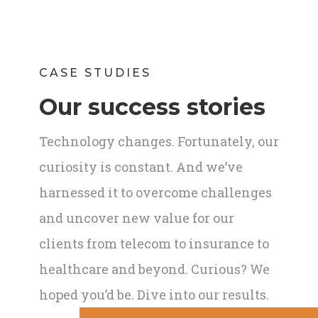
CASE STUDIES
Our success stories
Technology changes. Fortunately, our
curiosity is constant. And we’ve
harnessed it to overcome challenges
and uncover new value for our
clients from telecom to insurance to
healthcare and beyond. Curious? We
hoped you’d be. Dive into our results.