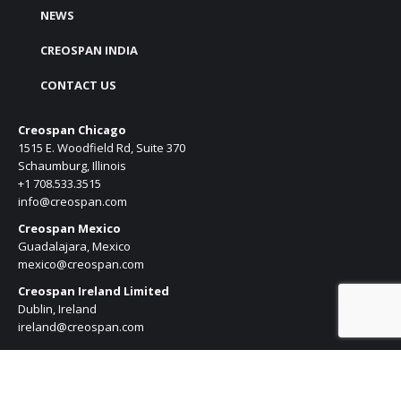
NEWS
CREOSPAN INDIA
CONTACT US
Creospan Chicago
1515 E. Woodfield Rd, Suite 370
Schaumburg, Illinois
+1 708.533.3515
info@creospan.com
Creospan Mexico
Guadalajara, Mexico
mexico@creospan.com
Creospan Ireland Limited
Dublin, Ireland
ireland@creospan.com
Creospan Pune
Kharadi, Pune, India
india@creospan.com