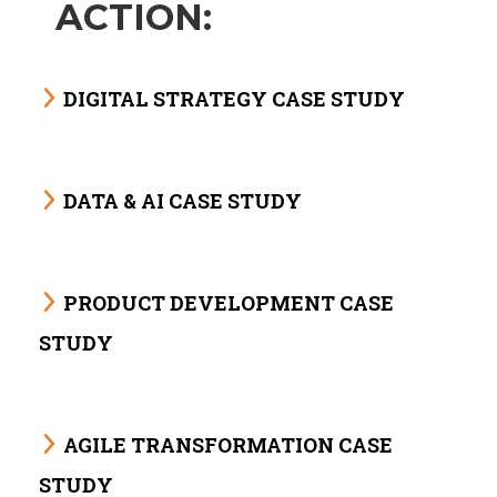
ACTION:
DIGITAL STRATEGY CASE STUDY
DATA & AI CASE STUDY
PRODUCT DEVELOPMENT CASE
STUDY
AGILE TRANSFORMATION CASE
STUDY