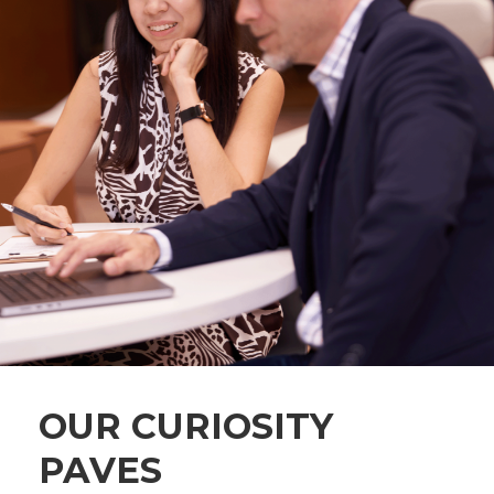
OUR CURIOSITY
PAVES