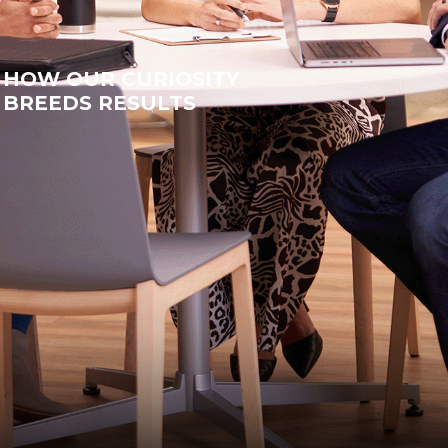
HOW OUR CURIOSITY
BREEDS RESULTS