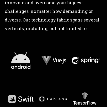
innovate and overcome your biggest
challenges, no matter how demanding or
diverse. Our technology fabric spans several
verticals, including, but not limited to: