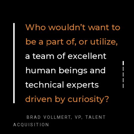
Who wouldn’t want to
be a part of, or utilize,
a team of excellent
human beings and
technical experts
driven by curiosity?
BRAD VOLLMERT, VP, TALENT
ACQUISITION