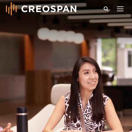
Search: