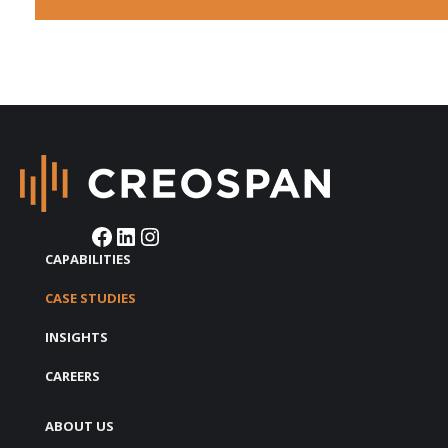
Facebook
LinkedIn
Instagram
CAPABILITIES
CASE STUDIES
INSIGHTS
CAREERS
ABOUT US