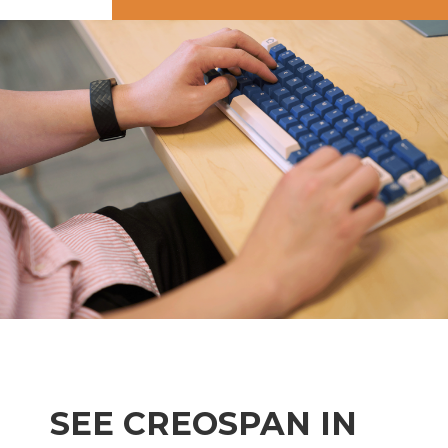
SEE CREOSPAN IN