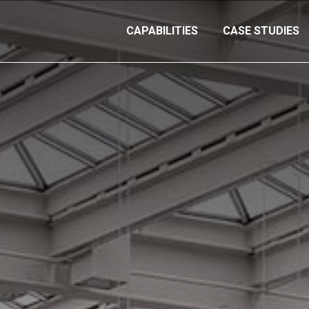
CAPABILITIES
CASE STUDIES