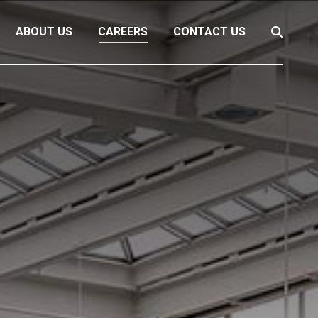
ABOUT US
CAREERS
CONTACT US
Search: