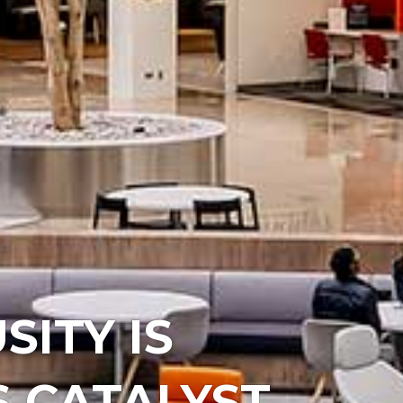
SITY IS
 CATALYST