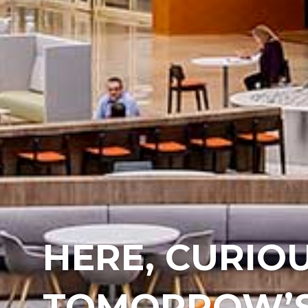
HERE, CURIOU
TOMORROW’S