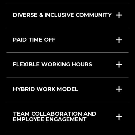
DIVERSE & INCLUSIVE COMMUNITY
PAID TIME OFF
FLEXIBLE WORKING HOURS
HYBRID WORK MODEL
TEAM COLLABORATION AND
EMPLOYEE ENGAGEMENT