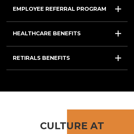
EMPLOYEE REFERRAL PROGRAM
HEALTHCARE BENEFITS
RETIRALS BENEFITS
CULTURE AT