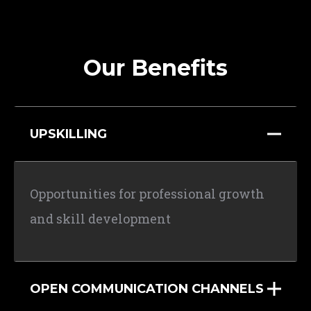
Our Benefits
UPSKILLING
Opportunities for professional growth
and skill development
OPEN COMMUNICATION CHANNELS