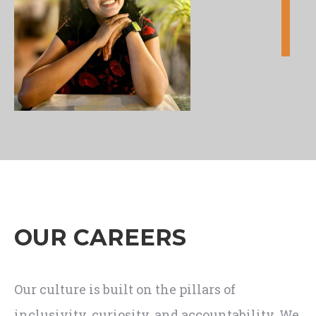
OUR CAREERS
Our culture is built on the pillars of
inclusivity, curiosity, and accountability. We