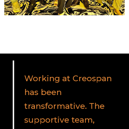
Working at Creospan
has been
transformative. The
supportive team,