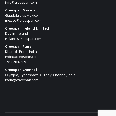
info@creospan.com
Creospan Mexico
Guadalajara, Mexico
mexico@creospan.com
Creospan Ireland Limited
Dublin, Ireland
ireland@creospan.com
Creospan Pune
Kharadi, Pune, India
india@creospan.com
+91 8208228935
Creospan Chennai
Olympia, Cyberspace, Guindy, Chennai, India
india@creospan.com