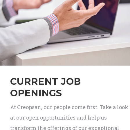
CURRENT JOB
OPENINGS
At Creopsan, our people come first. Take a look
at our open opportunities and help us
transform the offerings of our exceptional