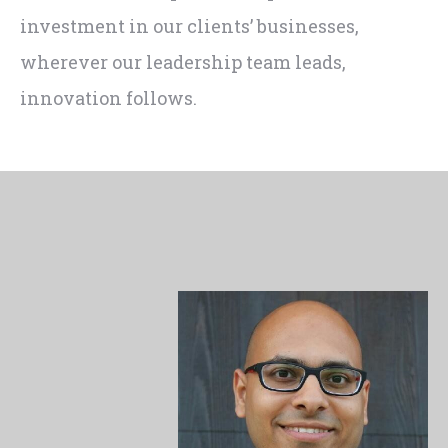
investment in our clients’ businesses,
wherever our leadership team leads,
innovation follows.