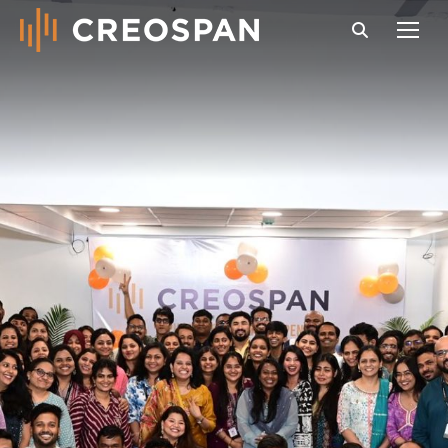
Search: