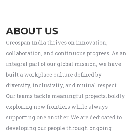
ABOUT US
Creospan India thrives on innovation,
collaboration, and continuous progress. As an
integral part of our global mission, we have
built a workplace culture defined by
diversity, inclusivity, and mutual respect.
Our teams tackle meaningful projects, boldly
exploring new frontiers while always
supporting one another. We are dedicated to
developing our people through ongoing