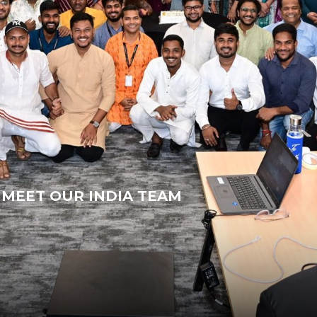
MEET OUR INDIA TEAM