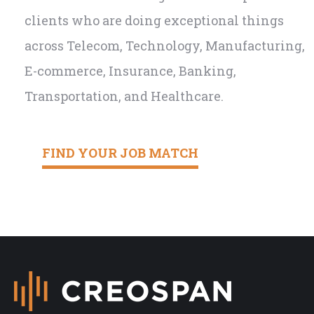
clients who are doing exceptional things
across Telecom, Technology, Manufacturing,
E-commerce, Insurance, Banking,
Transportation, and Healthcare.
FIND YOUR JOB MATCH