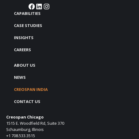
Facebook
LinkedIn
Instagram
CAPABILITIES
CASE STUDIES
INSIGHTS
CAREERS
ABOUT US
NEWS
CREOSPAN INDIA
CONTACT US
Creospan Chicago
1515 E. Woodfield Rd, Suite 370
Schaumburg, Illinois
+1 708.533.3515