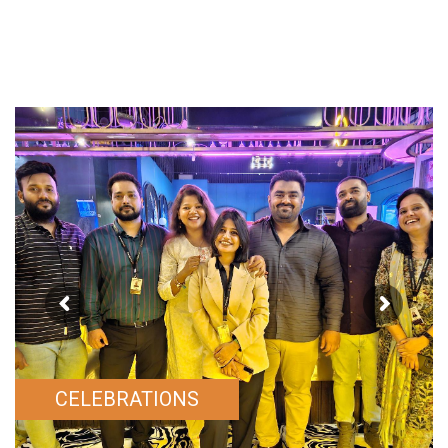
CELEBRATIONS