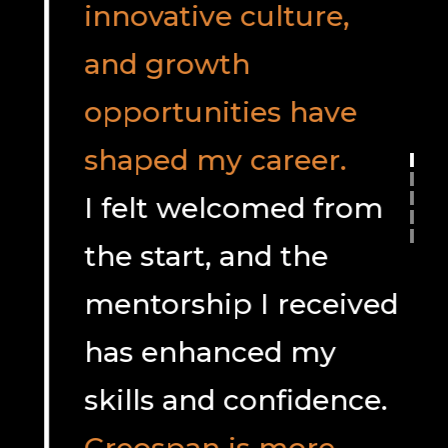
innovative culture,
and growth
opportunities have
shaped my career.
I felt welcomed from
the start, and the
mentorship I received
has enhanced my
skills and confidence.