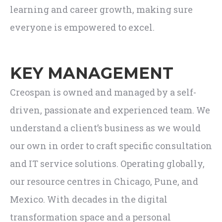
learning and career growth, making sure
everyone is empowered to excel.
KEY MANAGEMENT
Creospan is owned and managed by a self-
driven, passionate and experienced team. We
understand a client’s business as we would
our own in order to craft specific consultation
and IT service solutions. Operating globally,
our resource centres in Chicago, Pune, and
Mexico. With decades in the digital
transformation space and a personal