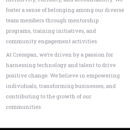
foster a sense of belonging among our diverse
team members through mentorship
programs, training initiatives, and
community engagement activities.
At Creospan, we’re driven by a passion for
harnessing technology and talent to drive
positive change. We believe in empowering
individuals, transforming businesses, and
contributing to the growth of our
communities.