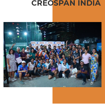
CREOSPAN INDIA