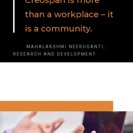
Creospan is more
than a workplace – it
is a community.
MAHALAKSHMI NEERUGANTI,
RESEARCH AND DEVELOPMENT