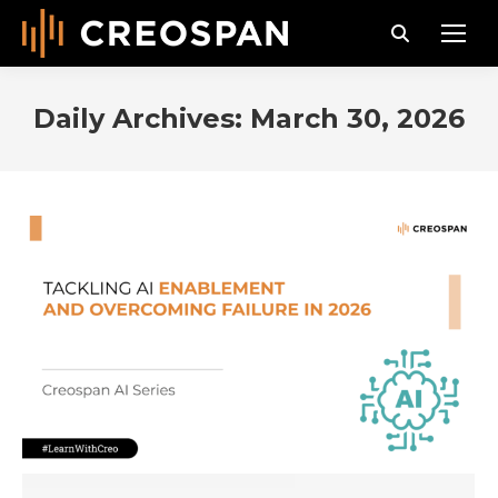
Search:
Daily Archives:
March 30, 2026