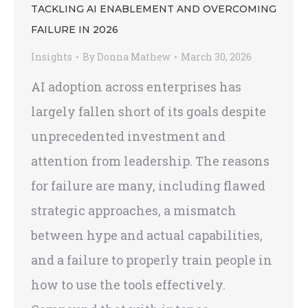
TACKLING AI ENABLEMENT AND OVERCOMING
FAILURE IN 2026
Insights
By
Donna Mathew
March 30, 2026
AI adoption across enterprises has
largely fallen short of its goals despite
unprecedented investment and
attention from leadership. The reasons
for failure are many, including flawed
strategic approaches, a mismatch
between hype and actual capabilities,
and a failure to properly train people in
how to use the tools effectively.