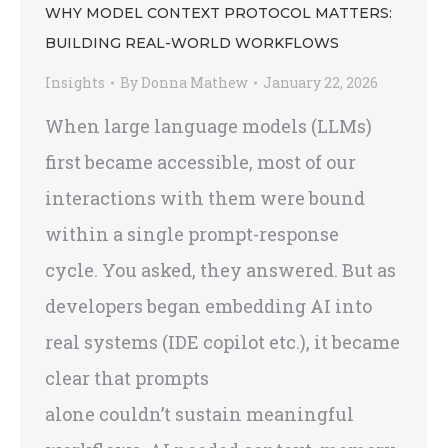
WHY MODEL CONTEXT PROTOCOL MATTERS:
BUILDING REAL-WORLD WORKFLOWS
Insights
By
Donna Mathew
January 22, 2026
When large language models (LLMs)
first became accessible, most of our
interactions with them were bound
within a single prompt-response
cycle. You asked, they answered. But as
developers began embedding AI into
real systems (IDE copilot etc.), it became
clear that prompts
alone couldn’t sustain meaningful