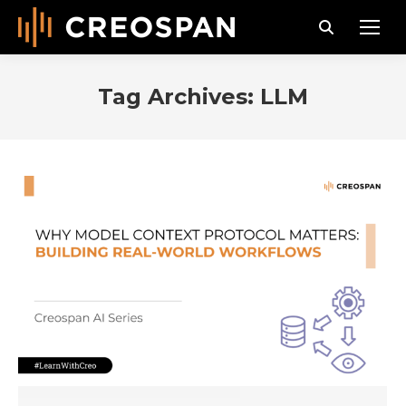
Search:
Tag Archives:
LLM