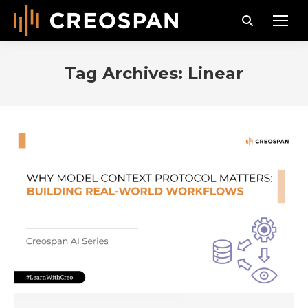
Search:
Tag Archives:
Linear