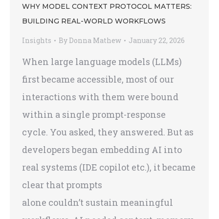
WHY MODEL CONTEXT PROTOCOL MATTERS:
BUILDING REAL-WORLD WORKFLOWS
Insights
By
Donna Mathew
January 22, 2026
When large language models (LLMs)
first became accessible, most of our
interactions with them were bound
within a single prompt-response
cycle. You asked, they answered. But as
developers began embedding AI into
real systems (IDE copilot etc.), it became
clear that prompts
alone couldn’t sustain meaningful