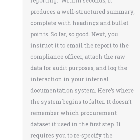
reporting.” Within seconds, it
produces a well-structured summary,
complete with headings and bullet
points. So far, so good. Next, you
instruct it to email the report to the
compliance officer, attach the raw
data for audit purposes, and log the
interaction in your internal
documentation system. Here’s where
the system begins to falter. It doesn’t
remember which procurement
dataset it used in the first step. It
requires you to re-specify the