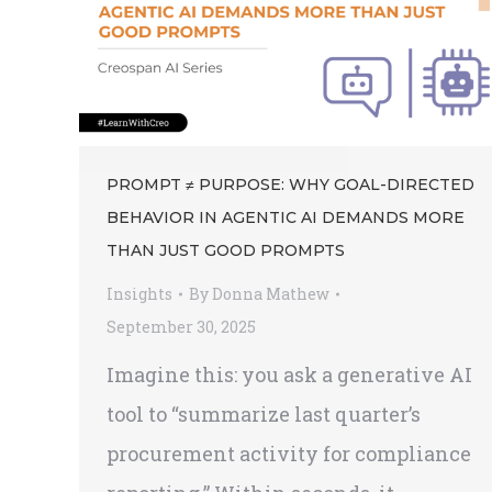
PROMPT ≠ PURPOSE: WHY GOAL-DIRECTED
BEHAVIOR IN AGENTIC AI DEMANDS MORE
THAN JUST GOOD PROMPTS
Insights
By
Donna Mathew
September 30, 2025
Imagine this: you ask a generative AI
tool to “summarize last quarter’s
procurement activity for compliance