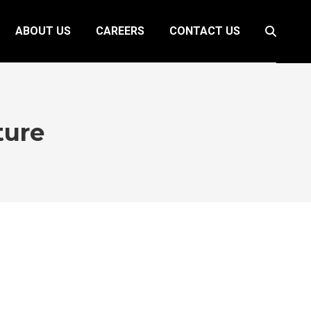
ABOUT US
CAREERS
CONTACT US
Search:
ture