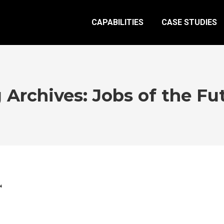
CAPABILITIES
CASE STUDIES
 Archives:
Jobs of the Fu