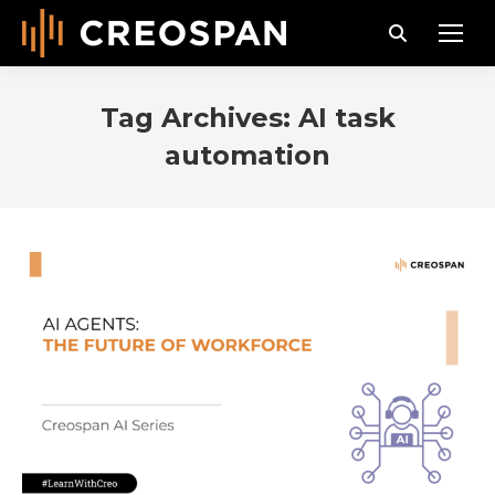
Search:
Tag Archives:
AI task
automation