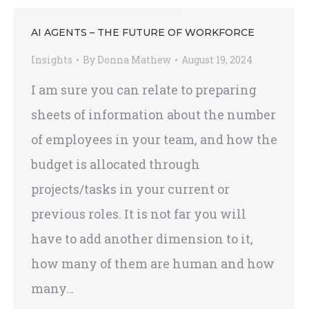
AI AGENTS – THE FUTURE OF WORKFORCE
Insights
By
Donna Mathew
August 19, 2024
I am sure you can relate to preparing
sheets of information about the number
of employees in your team, and how the
budget is allocated through
projects/tasks in your current or
previous roles. It is not far you will
have to add another dimension to it,
how many of them are human and how
many…