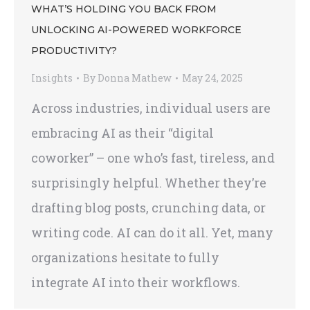
WHAT’S HOLDING YOU BACK FROM
UNLOCKING AI-POWERED WORKFORCE
PRODUCTIVITY?
Insights
By
Donna Mathew
May 24, 2025
Across industries, individual users are
embracing AI as their “digital
coworker” – one who’s fast, tireless, and
surprisingly helpful. Whether they’re
drafting blog posts, crunching data, or
writing code. AI can do it all. Yet, many
organizations hesitate to fully
integrate AI into their workflows.