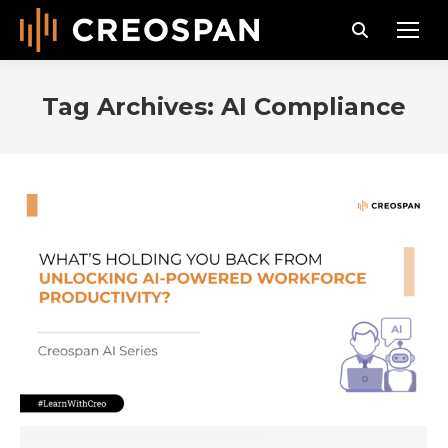
Search:
Tag Archives:
AI Compliance